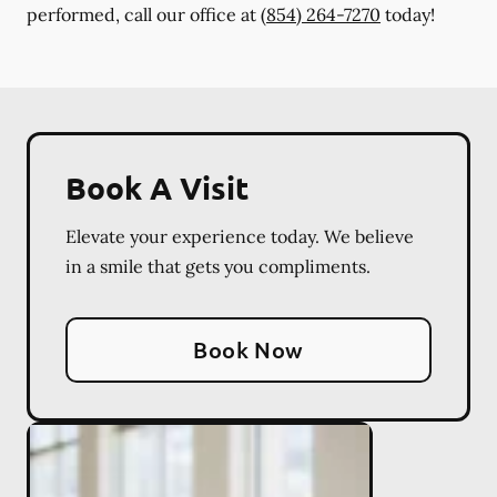
performed, call our office at
(854) 264-7270
today!
Book A Visit
Elevate your experience today. We believe
in a smile that gets you compliments.
Book Now