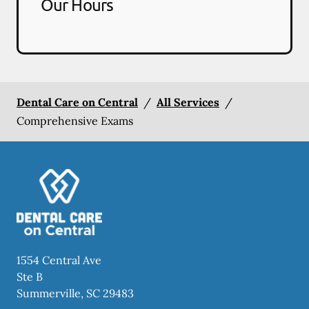
Our Hours
Dental Care on Central
/
All Services
/
Comprehensive Exams
1554 Central Ave
Ste B
Summerville
,
SC
29483