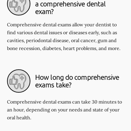
a comprehensive dental
exam?
Comprehensive dental exams allow your dentist to
find various dental issues or diseases early, such as
cavities, periodontal disease, oral cancer, gum and
bone recession, diabetes, heart problems, and more.
How long do comprehensive
exams take?
Comprehensive dental exams can take 30 minutes to
an hour, depending on your needs and state of your
oral health.