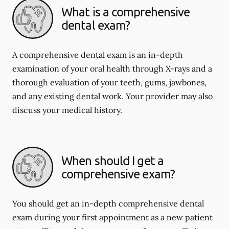
What is a comprehensive
dental exam?
A comprehensive dental exam is an in-depth
examination of your oral health through X-rays and a
thorough evaluation of your teeth, gums, jawbones,
and any existing dental work. Your provider may also
discuss your medical history.
When should I get a
comprehensive exam?
You should get an in-depth comprehensive dental
exam during your first appointment as a new patient