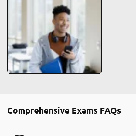
Comprehensive Exams FAQs