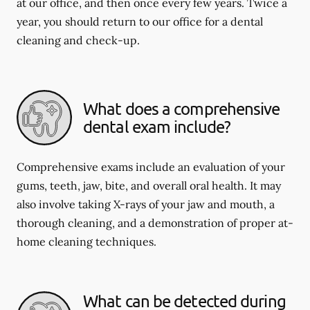
at our office, and then once every few years. Twice a
year, you should return to our office for a dental
cleaning and check-up.
What does a comprehensive
dental exam include?
Comprehensive exams include an evaluation of your
gums, teeth, jaw, bite, and overall oral health. It may
also involve taking X-rays of your jaw and mouth, a
thorough cleaning, and a demonstration of proper at-
home cleaning techniques.
What can be detected during