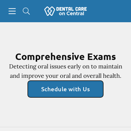
Skip to content
Open header
Open searchbar
Facebook
Instagram
Go to Home Page
Comprehensive Exams
Detecting oral issues early on to maintain
and improve your oral and overall health.
Schedule with Us