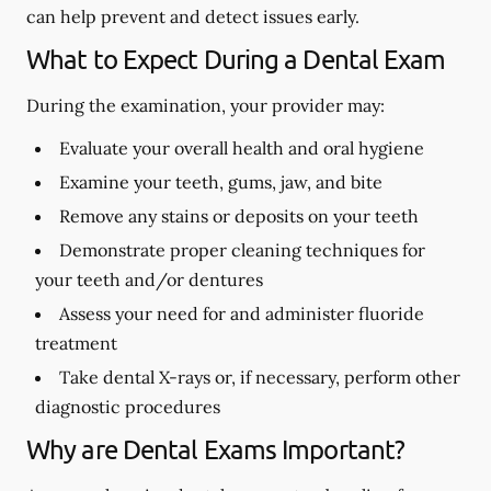
can help prevent and detect issues early.
What to Expect During a Dental Exam
During the examination, your provider may:
Evaluate your overall health and oral hygiene
Examine your teeth, gums, jaw, and bite
Remove any stains or deposits on your teeth
Demonstrate proper cleaning techniques for
your teeth and/or dentures
Assess your need for and administer fluoride
treatment
Take dental X-rays or, if necessary, perform other
diagnostic procedures
Why are Dental Exams Important?