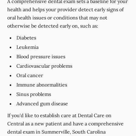
A comprehensive dental exam sets a baseline for your
health and helps your provider detect early signs of
oral health issues or conditions that may not
otherwise be detected early on, such as:
Diabetes
Leukemia
Blood pressure issues
Cardiovascular problems
Oral cancer
Immune abnormalities
Sinus problems
Advanced gum disease
If you'd like to establish care at Dental Care on
Central as a new patient and have a comprehensive
dental exam in Summerville, South Carolina