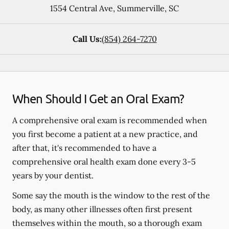
1554 Central Ave
,
Summerville
,
SC
Call Us:
(854) 264-7270
When Should I Get an Oral Exam?
A comprehensive oral exam is recommended when
you first become a patient at a new practice, and
after that, it's recommended to have a
comprehensive oral health exam done every 3-5
years by your dentist.
Some say the mouth is the window to the rest of the
body, as many other illnesses often first present
themselves within the mouth, so a thorough exam