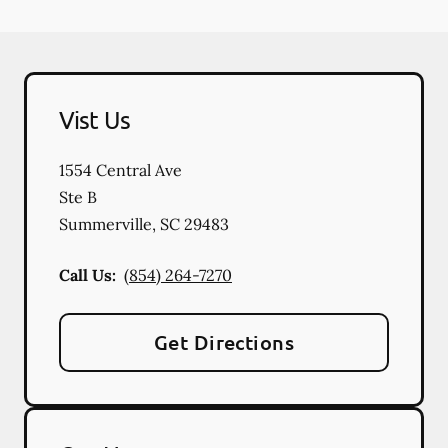
Vist Us
1554 Central Ave
Ste B
Summerville
,
SC
29483
Call Us:
(854) 264-7270
Get Directions