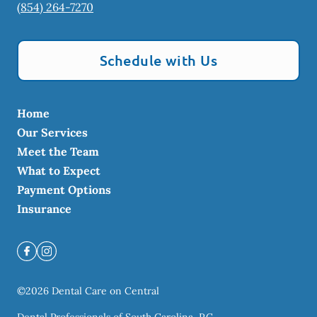
(854) 264-7270
Schedule with Us
Home
Our Services
Meet the Team
What to Expect
Payment Options
Insurance
©
2026
Dental Care on Central